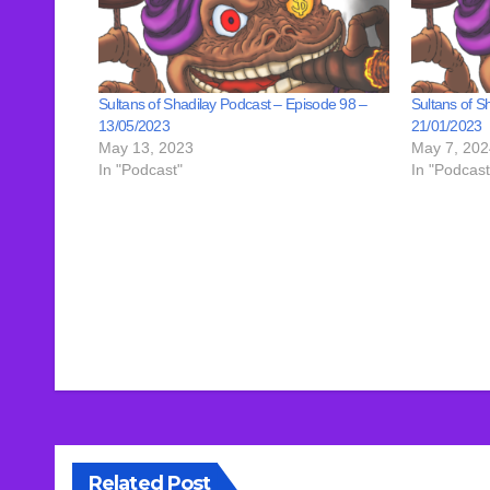
Sultans of Shadilay Podcast – Episode 98 –
Sultans of S
13/05/2023
21/01/2023
May 13, 2023
May 7, 202
In "Podcast"
In "Podcast
Post
navigation
Related Post