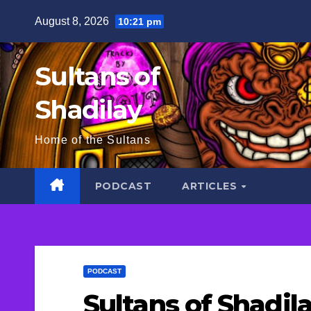
Skip
August 8, 2026
10:21 pm
to
content
Sultans of
Shadilay
Home of the Sultans
PODCAST
ARTICLES
PODCAST
Sultans of Shadil