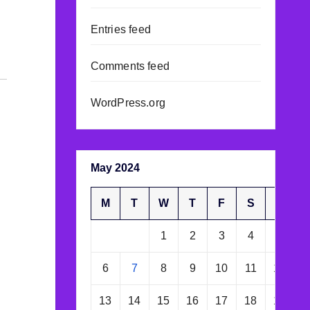
Entries feed
Comments feed
WordPress.org
May 2024
M
T
W
T
F
S
S
1
2
3
4
5
6
7
8
9
10
11
12
13
14
15
16
17
18
19