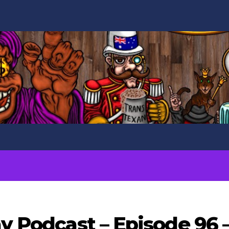
ay Podcast – Episode 96 