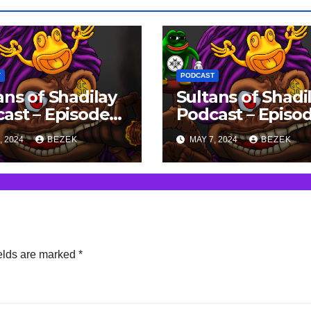
T
PODCAST
ans of Shadilay
Sultans of Shadi
ast – Episode
Podcast – Episo
 15/04/2023
93 – 08/04/2023
, 2024
BEZEK
MAY 7, 2024
BEZEK
elds are marked
*