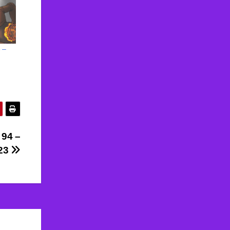
 –
 94 –
023