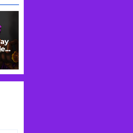
lay
de