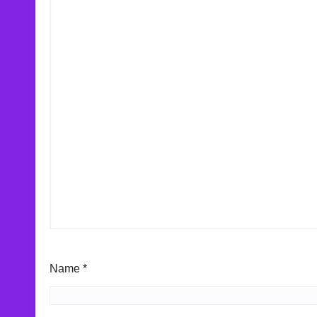
Name
*