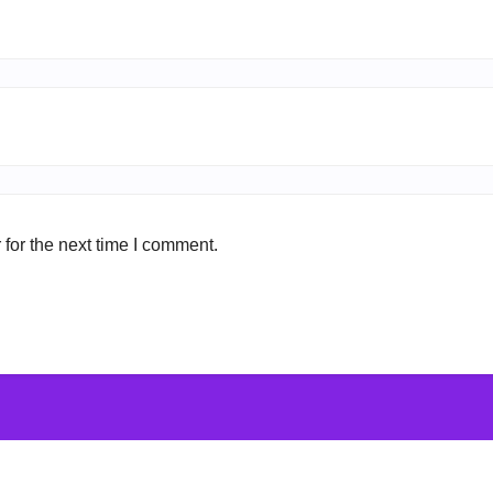
for the next time I comment.