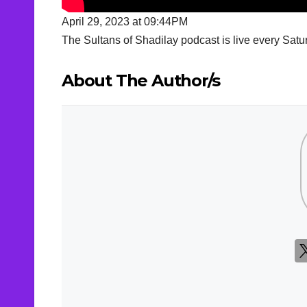
April 29, 2023 at 09:44PM
The Sultans of Shadilay podcast is live every S
About The Author/s