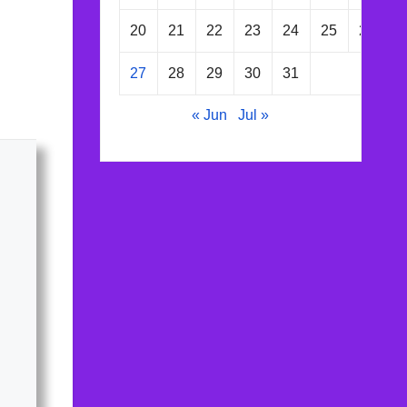
20
21
22
23
24
25
26
27
28
29
30
31
« Jun
Jul »