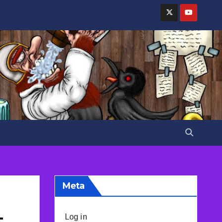
Meta
–
Log in