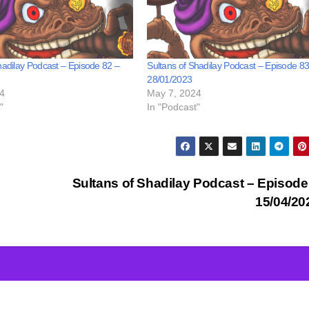
hadilay Podcast – Episode 82 –
Sultans of Shadilay Podcast – Episode 83
28/01/2023
4
May 7, 2024
"
In "Podcast"
Sultans of Shadilay Podcast – Episode
15/04/2