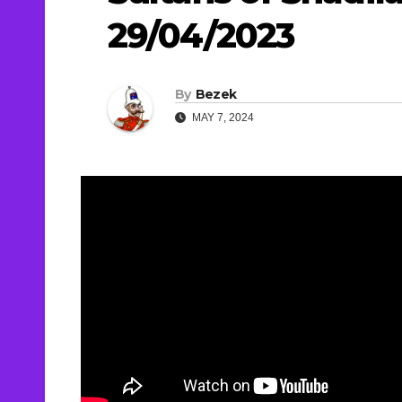
29/04/2023
By
Bezek
MAY 7, 2024