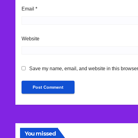
Email
*
Website
Save my name, email, and website in this browser 
You missed