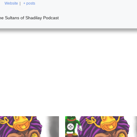
Website
|
+ posts
he Sultans of Shadilay Podcast