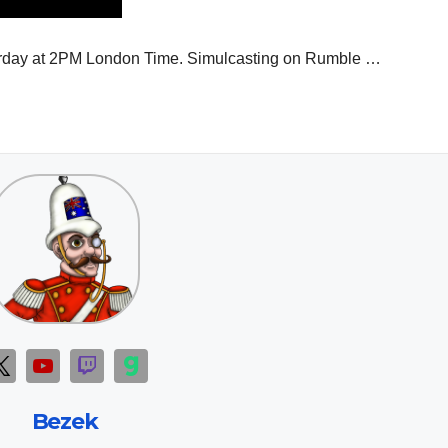
aturday at 2PM London Time. Simulcasting on Rumble …
Bezek