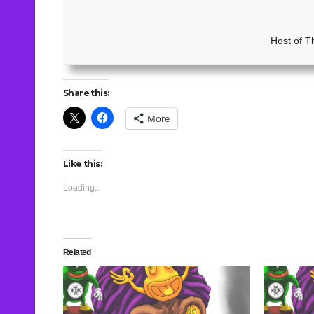
Host of T
Share this:
More
Like this:
Loading...
Related