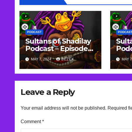
PODCAST
PODCAS
Sultans of Shadilay
Sult
Podcast – Episode
Podc
95 – 22/04/2023
94 –
MAY 7, 2024
BEZEK
MAY 7
Leave a Reply
Your email address will not be published.
Required fi
Comment
*