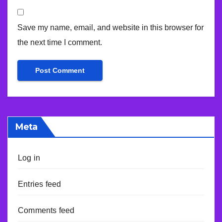
Save my name, email, and website in this browser for
the next time I comment.
Meta
Log in
Entries feed
Comments feed