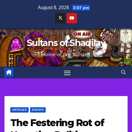
Skip
August 8, 2026
3:07 pm
to
content
Sultans of Shadilay
Home of the Sultans
ARTICLES
ESSAYS
The Festering Rot of