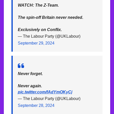
WATCH: The Z-Team.
The spin-off Britain never needed.
Exclusively on Conflix.
— The Labour Party (@UKLabour)
September 29, 2024
Never forget.
Never again.
pic.twitter.com/fAdYmOKyCj
— The Labour Party (@UKLabour)
September 28, 2024