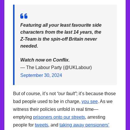
Featuring all your least favourite side
characters from the last 14 years, the
Z-Team is the spin-off Britain never
needed.
Watch now on Conflix.
— The Labour Party (@UKLabour)
September 30, 2024
But of course, it’s not
“our fault”
; it’s because those
bad people used to be in charge,
you see
. As we
witness their policies unfold in real time—
emptying
prisoners onto our streets
, arresting
people for
tweets
, and
taking away pensioners’