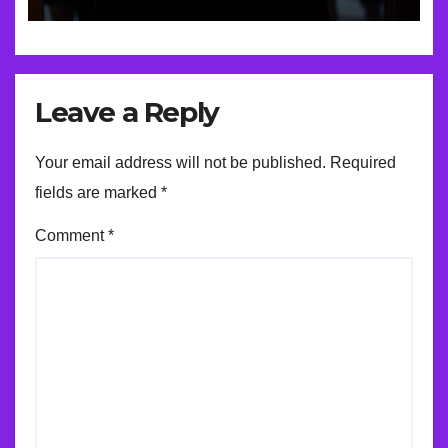
Leave a Reply
Your email address will not be published.
Required
fields are marked
*
Comment
*