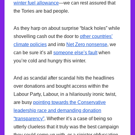
winter fuel allowance
—we can rest assured that
the Tories are bad people.
As they harp on about surprise “black holes” while
shovelling cash out the door to
other countries’
climate policies
and into
Net Zero nonsense
, we
can be sure it’s all
someone else’s fault
when
you’re cold and hungry this winter.
And as scandal after scandal hits the headlines
over donations and bought access within the
Labour Party, Labour, in a hilariously ironic twist,
are busy
pointing towards the Conservative
leadership race and demanding donation
“transparency”
. Whether it’s a case of being so
utterly clueless that it truly was the best campaign
they could come up with, or a sinister obfuscation