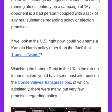
running almost entirely on a campaign of “My
opponent is a bad person,” coupled with a lack of
any real substance regarding policy or election
promises.
If we look at the U.S. right now, could you name a
Kamala Harris policy other than the “fact” that
Trump is “weird”
?
Watching the Labour Party in the UK in the run-up
to our election, you’d have seen post after post on
the
Conservatives’ transgressions
, of which,
admittedly, there were many, but very few
promises regarding policy.