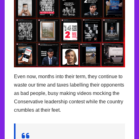
Even now, months into their term, they continue to
waste our time and taxes labelling their opponents
as bad people, busy making videos mocking the
Conservative leadership contest while the country
crumbles at their feet.