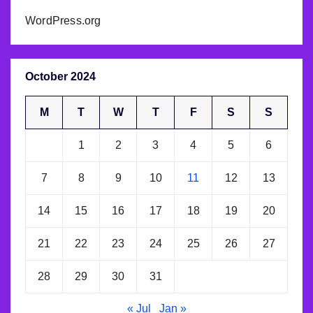
WordPress.org
October 2024
M
T
W
T
F
S
S
1
2
3
4
5
6
7
8
9
10
11
12
13
14
15
16
17
18
19
20
21
22
23
24
25
26
27
28
29
30
31
« Jul
Jan »