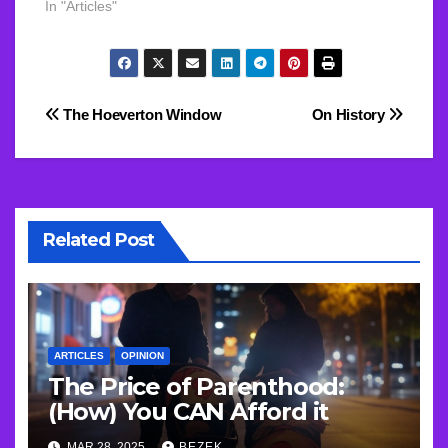
In "Articles"
Post
The Hoeverton Window
On History
navigation
Related Post
ARTICLES
OPINION
The Price of Parenthood:
(How) You CAN Afford it
MAR 28, 2025
BEZEK