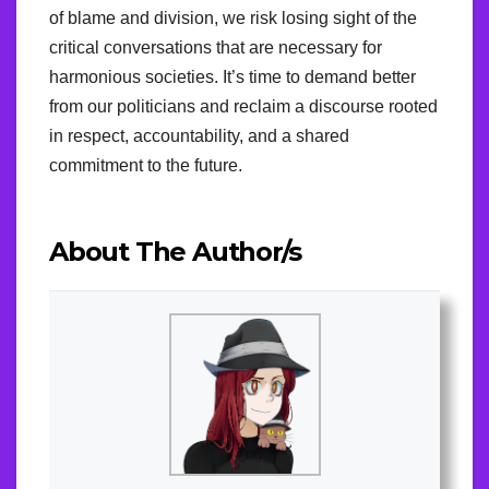
of blame and division, we risk losing sight of the
critical conversations that are necessary for
harmonious societies. It’s time to demand better
from our politicians and reclaim a discourse rooted
in respect, accountability, and a shared
commitment to the future.
About The Author/s