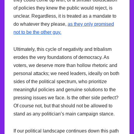
of policies they knew the public would reject, is
unclear. Regardless, it is treated as a mandate to
do whatever they please,
as they only promised
not to be the other guy.
Ultimately, this cycle of negativity and tribalism
erodes the very foundations of democracy. As
voters, we deserve more than hollow rhetoric and
personal attacks; we need leaders, ideally on both
sides of the political spectrum, who prioritize
meaningful policies and genuine solutions to the
pressing issues we face. Is the other side perfect?
Of course not, but that should not be allowed to
stand as any politician’s main campaign stance.
If our political landscape continues down this path