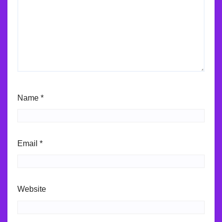
Name
*
Email
*
Website