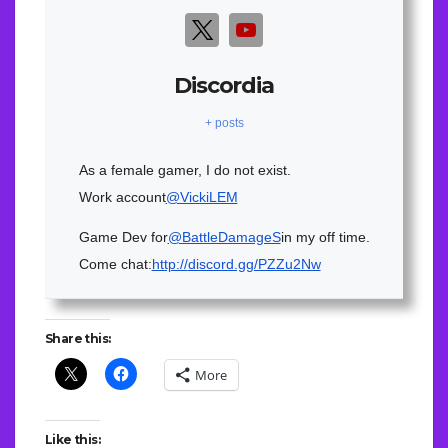
Discordia
+ posts
As a female gamer, I do not exist.
Work account
@VickiLEM
Game Dev for
@BattleDamageS
in my off time.
Come chat:
http://
discord.gg/PZZu2Nw
Share this:
More
Like this: