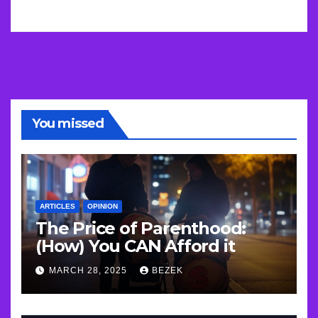
You missed
ARTICLES
OPINION
The Price of Parenthood:
(How) You CAN Afford it
MARCH 28, 2025
BEZEK