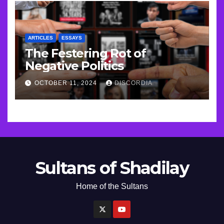
ARTICLES
ESSAYS
The Festering Rot of
Negative Politics
OCTOBER 11, 2024
DISCORDIA
Sultans of Shadilay
Home of the Sultans