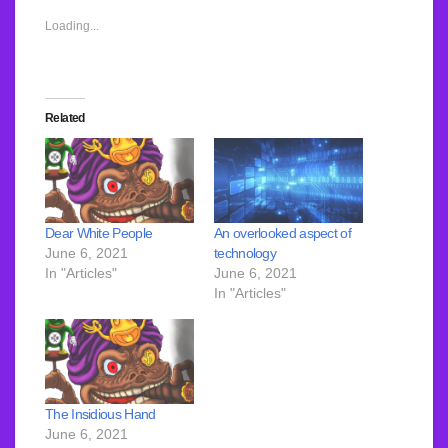
Loading...
Related
An overlooked aspect of
Dear White People
technology
June 6, 2021
June 6, 2021
In "Articles"
In "Articles"
The Insidious Hand
June 6, 2021