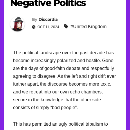
Negative Politics
By
Discordia
#United Kingdom
OCT 11, 2024
The political landscape over the past decade has
become increasingly polarized and hostile. Gone
are the days of good-faith debate and respectfully
agreeing to disagree. As the left and right drift ever
further apart, the discourse becomes more toxic,
and we retreat into our own echo chambers,
secure in the knowledge that the other side
consists of simply “bad people”.
This has permitted an ugly political tribalism to