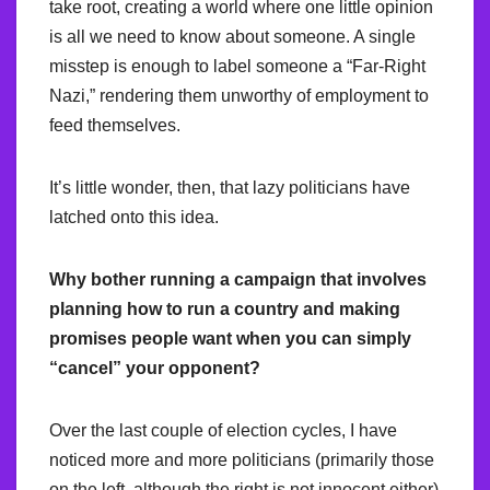
take root, creating a world where one little opinion
is all we need to know about someone. A single
misstep is enough to label someone a “Far-Right
Nazi,” rendering them unworthy of employment to
feed themselves.
It’s little wonder, then, that lazy politicians have
latched onto this idea.
Why bother running a campaign that involves
planning how to run a country and making
promises people want when you can simply
“cancel” your opponent?
Over the last couple of election cycles, I have
noticed more and more politicians (primarily those
on the left, although the right is not innocent either)