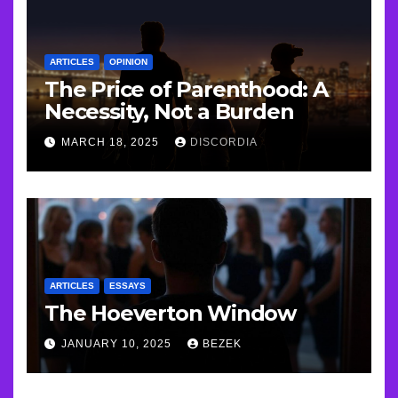
ARTICLES
OPINION
The Price of Parenthood: A
Necessity, Not a Burden
MARCH 18, 2025
DISCORDIA
ARTICLES
ESSAYS
The Hoeverton Window
JANUARY 10, 2025
BEZEK