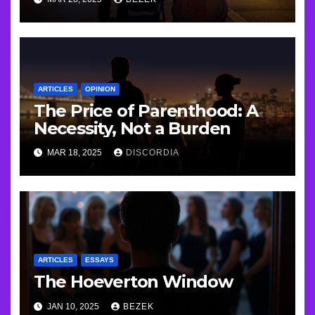
ARTICLES
OPINION
The Price of Parenthood: A
Necessity, Not a Burden
MAR 18, 2025
DISCORDIA
ARTICLES
ESSAYS
The Hoeverton Window
JAN 10, 2025
BEZEK