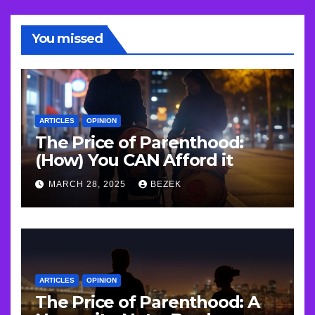
You missed
ARTICLES
OPINION
The Price of Parenthood:
(How) You CAN Afford it
MARCH 28, 2025
BEZEK
ARTICLES
OPINION
The Price of Parenthood: A