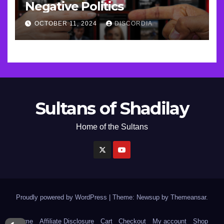
Negative Politics
OCTOBER 11, 2024
DISCORDIA
Sultans of Shadilay
Home of the Sultans
Proudly powered by WordPress
|
Theme: Newsup by
Themeansar
.
Home
Affiliate Disclosure
Cart
Checkout
My account
Shop