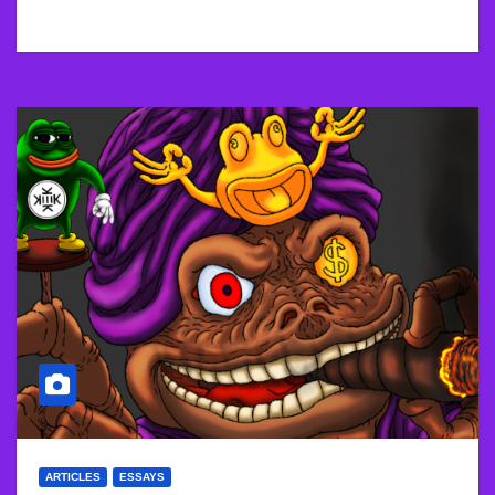
ARTICLES
ESSAYS