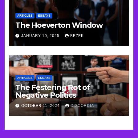
ARTICLES
ESSAYS
The Hoeverton Window
JANUARY 10, 2025
BEZEK
ARTICLES
ESSAYS
The Festering Rot of
Negative Politics
OCTOBER 11, 2024
DISCORDIA