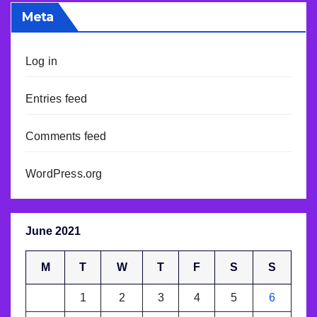
Meta
Log in
Entries feed
Comments feed
WordPress.org
June 2021
M
T
W
T
F
S
S
1
2
3
4
5
6