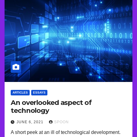
ARTICLES
ESSAYS
An overlooked aspect of
technology
JUNE 6, 2021
SPOON
A short peek at an ill of technological development.