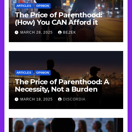
ARTICLES
OPINION
The Price of Parenthood:
(How) You CAN Afford it
MARCH 28, 2025
BEZEK
ARTICLES
OPINION
The Price of Parenthood: A
Necessity, Not a Burden
MARCH 18, 2025
DISCORDIA