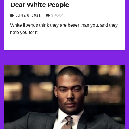
Dear White People
JUNE 6, 2021
SPOON
White liberals think they are better than you, and they
hate you for it.