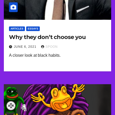
ARTICLES
ESSAYS
Why they don’t choose you
JUNE 6, 2021
SPOON
A closer look at black habits.