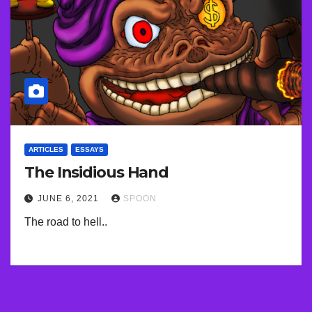
ARTICLES
ESSAYS
The Insidious Hand
JUNE 6, 2021
SPOON
The road to hell..