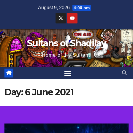
Skip
August 9, 2026
4:00 pm
to
content
Sultans of Shadilay
Home of the Sultans
Day:
6 June 2021