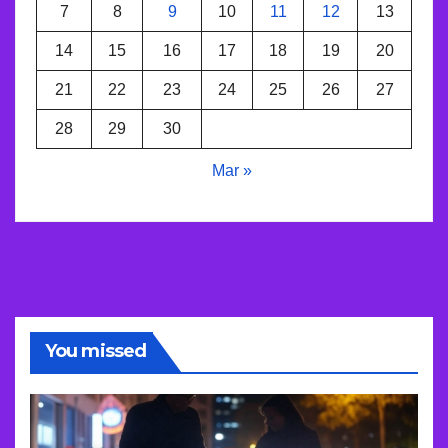
7
8
9
10
11
12
13
14
15
16
17
18
19
20
21
22
23
24
25
26
27
28
29
30
Mar »
You missed