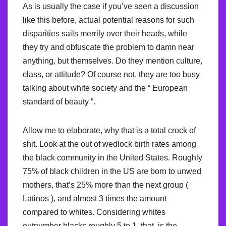
As is usually the case if you’ve seen a discussion
like this before, actual potential reasons for such
disparities sails merrily over their heads, while
they try and obfuscate the problem to damn near
anything, but themselves. Do they mention culture,
class, or attitude? Of course not, they are too busy
talking about white society and the “ European
standard of beauty “.
Allow me to elaborate, why that is a total crock of
shit. Look at the out of wedlock birth rates among
the black community in the United States. Roughly
75% of black children in the US are born to unwed
mothers, that’s 25% more than the next group (
Latinos ), and almost 3 times the amount
compared to whites. Considering whites
outnumber blacks roughly 5 to 1, that, is the