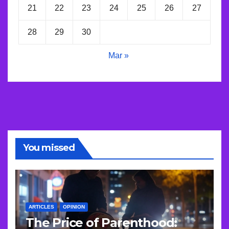
21
22
23
24
25
26
27
28
29
30
Mar »
You missed
ARTICLES
OPINION
The Price of Parenthood: