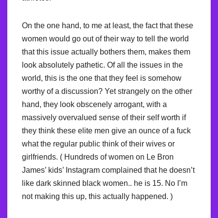
On the one hand, to me at least, the fact that these
women would go out of their way to tell the world
that this issue actually bothers them, makes them
look absolutely pathetic. Of all the issues in the
world, this is the one that they feel is somehow
worthy of a discussion? Yet strangely on the other
hand, they look obscenely arrogant, with a
massively overvalued sense of their self worth if
they think these elite men give an ounce of a fuck
what the regular public think of their wives or
girlfriends. ( Hundreds of women on Le Bron
James’ kids’ Instagram complained that he doesn’t
like dark skinned black women.. he is 15. No I’m
not making this up, this actually happened. )