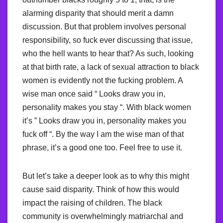
alarming disparity that should merit a damn
discussion. But that problem involves personal
responsibility, so fuck ever discussing that issue,
who the hell wants to hear that? As such, looking
at that birth rate, a lack of sexual attraction to black
women is evidently not the fucking problem. A
wise man once said “ Looks draw you in,
personality makes you stay “. With black women
it’s ” Looks draw you in, personality makes you
fuck off “. By the way I am the wise man of that
phrase, it’s a good one too. Feel free to use it.
But let’s take a deeper look as to why this might
cause said disparity. Think of how this would
impact the raising of children. The black
community is overwhelmingly matriarchal and