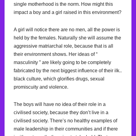
single motherhood is the norm. How might this
impact a boy and a girl raised in this environment?
A girl will notice there are no men, all the power is
held by the females. Naturally she will assume the
aggressive matriarchal role, because that is all
their environment shows. Her ideas of “
masculinity ” are likely going to be completely
fabricated by the next biggest influence of their ilk..
black culture, which glorifies drugs, sexual
promiscuity and violence.
The boys will have no idea of their role in a
civilised society, because they don’t live in a
civilised society. There’s no healthy examples of
male leadership in their communities and if there