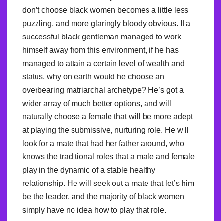
don’t choose black women becomes a little less
puzzling, and more glaringly bloody obvious. If a
successful black gentleman managed to work
himself away from this environment, if he has
managed to attain a certain level of wealth and
status, why on earth would he choose an
overbearing matriarchal archetype? He’s got a
wider array of much better options, and will
naturally choose a female that will be more adept
at playing the submissive, nurturing role. He will
look for a mate that had her father around, who
knows the traditional roles that a male and female
play in the dynamic of a stable healthy
relationship. He will seek out a mate that let’s him
be the leader, and the majority of black women
simply have no idea how to play that role.