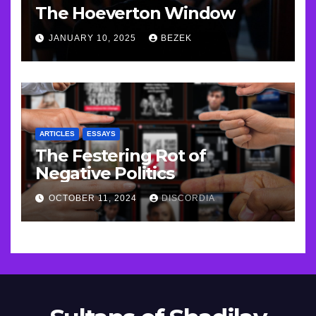
The Hoeverton Window
JANUARY 10, 2025
BEZEK
ARTICLES
ESSAYS
The Festering Rot of
Negative Politics
OCTOBER 11, 2024
DISCORDIA