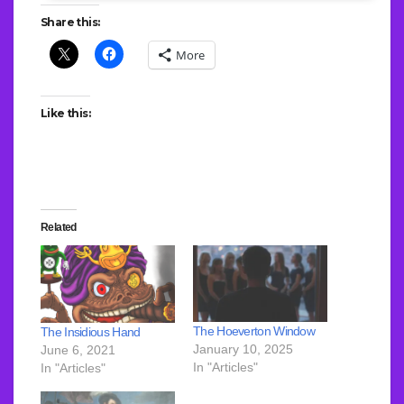
Share this:
More
Like this:
Related
The Hoeverton Window
The Insidious Hand
January 10, 2025
June 6, 2021
In "Articles"
In "Articles"