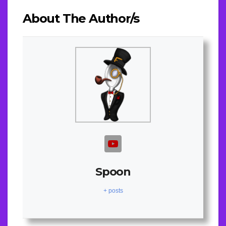
About The Author/s
Spoon
+ posts