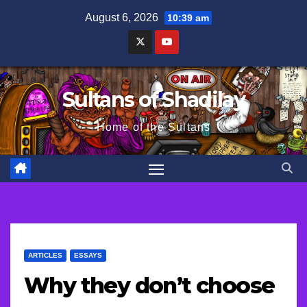
Skip
August 6, 2026
10:39 am
to
content
Sultans of Shadilay
Home of the Sultans
ARTICLES
ESSAYS
Why they don’t choose