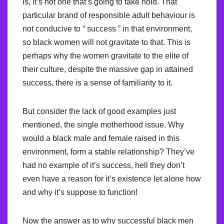
is, it’s not one that’s going to take hold. That
particular brand of responsible adult behaviour is
not conducive to “ success ” in that environment,
so black women will not gravitate to that. This is
perhaps why the women gravitate to the elite of
their culture, despite the massive gap in attained
success, there is a sense of familiarity to it.
But consider the lack of good examples just
mentioned, the single motherhood issue. Why
would a black male and female raised in this
environment, form a stable relationship? They’ve
had no example of it’s success, hell they don’t
even have a reason for it’s existence let alone how
and why it’s suppose to function!
Now the answer as to why successful black men