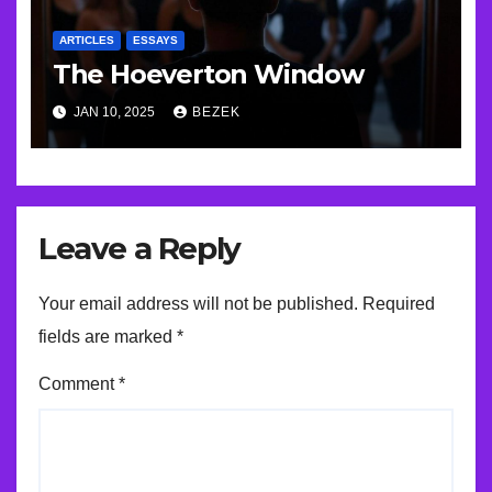
ARTICLES
ESSAYS
The Hoeverton Window
JAN 10, 2025
BEZEK
Leave a Reply
Your email address will not be published.
Required
fields are marked
*
Comment
*