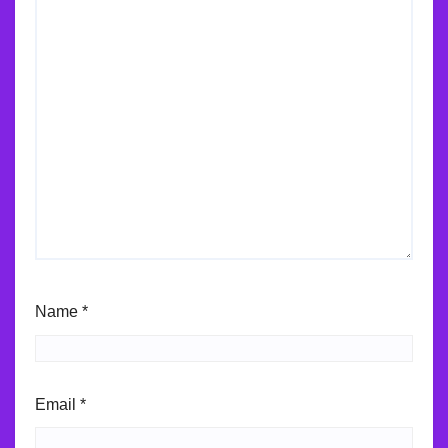
Name
*
Email
*