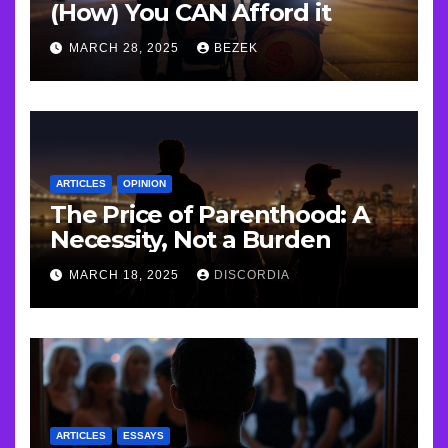
(How) You CAN Afford it
MARCH 28, 2025
BEZEK
ARTICLES
OPINION
The Price of Parenthood: A
Necessity, Not a Burden
MARCH 18, 2025
DISCORDIA
ARTICLES
ESSAYS