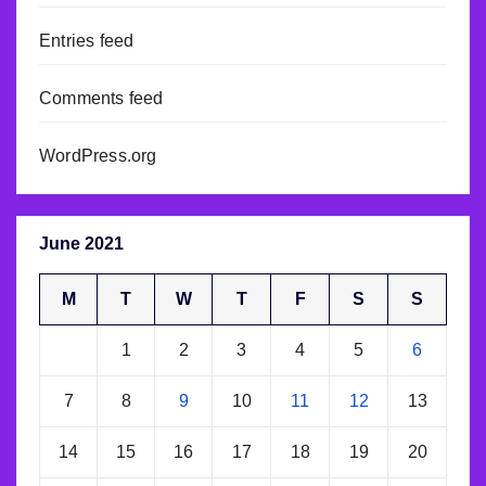
Entries feed
Comments feed
WordPress.org
June 2021
M
T
W
T
F
S
S
1
2
3
4
5
6
7
8
9
10
11
12
13
14
15
16
17
18
19
20