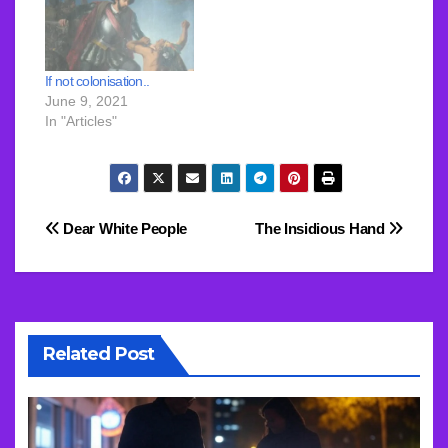
If not colonisation..
June 9, 2021
In "Articles"
Post
Dear White People
The Insidious Hand
navigation
Related Post