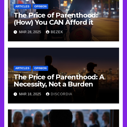
ARTICLES
OPINION
The Price of Parenthood:
(How) You CAN Afford it
MAR 28, 2025
BEZEK
ARTICLES
OPINION
The Price of Parenthood: A
Necessity, Not a Burden
MAR 18, 2025
DISCORDIA