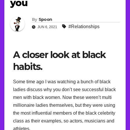
you
By
Spoon
#Relationships
JUN 6, 2021
A closer look at black
habits.
Some time ago I was watching a bunch of black
ladies discuss why you don’t see successful black
men with black women. Now these weren’t multi
millionaire ladies themselves, but they were using
the most influential members of the black celebrity
class as their examples, so actors, musicians and
athletes.