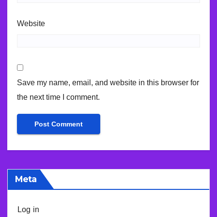
Website
Save my name, email, and website in this browser for
the next time I comment.
Meta
Log in